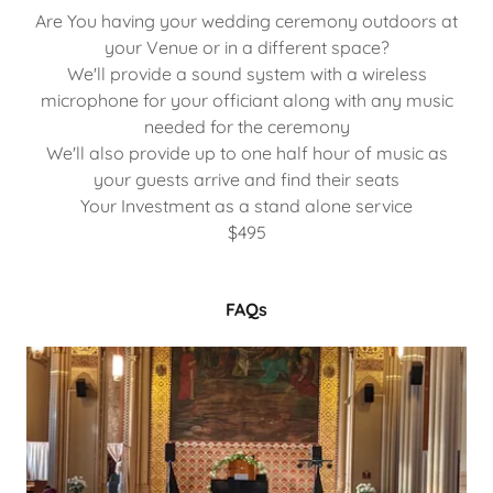
Are You having your wedding ceremony outdoors at
your Venue or in a different space?
We'll provide a sound system with a wireless
microphone for your officiant along with any music
needed for the ceremony
We'll also provide up to one half hour of music as
your guests arrive and find their seats
Your Investment as a stand alone service
$495
FAQs