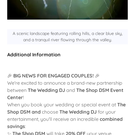
A scenic landscape featuring rolling hills, a clear blue sky,
and a tranquil river flowing through the valley.
Additional Information
🎉
BIG NEWS FOR ENGAGED COUPLES!
🎉
We're excited to announce a brand-new partnership
between
The Wedding DJ
and
The Shop DSM Event
Center
!
When you book your wedding or special event at
The
Shop DSM
and
choose
The Wedding DJ
for your
entertainment, you'll receive an incredible
combined
savings
:
✨
The Shop DSM
will take
20% OFF
your venue