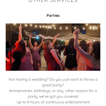
OTHER SERVICES
Parties
Not having a wedding? Do you just want to throw a
great party?
Anniversaries, birthdays, or any other reason for a
party, we've got you covered
Up to 4 hours of continuous entertainment