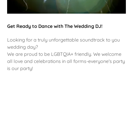
Get Ready to Dance with The Wedding DJ!
Looking for a truly unforgettable soundtrack to you
wedding day?
We are proud to be LGBTQIA+ friendly. We welcome
all love and celebrations in all forms-everyone's party
is our party!