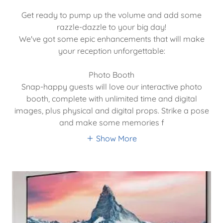
Get ready to pump up the volume and add some
razzle-dazzle to your big day!
We've got some epic enhancements that will make
your reception unforgettable:
Photo Booth
Snap-happy guests will love our interactive photo
booth, complete with unlimited time and digital
images, plus physical and digital props. Strike a pose
and make some memories f
Show More