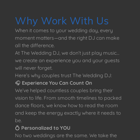
Why Work With Us
When it comes to your wedding day, every
moment matters—and the right DJ can make
all the difference.
At The Wedding DJ, we don’t just play music…
we create an experience you and your guests
will never forget.
Here’s why couples trust The Wedding DJ:
🎧
Experience You Can Count On
We’ve helped countless couples bring their
vision to life. From smooth timelines to packed
dance floors, we know how to read the room
and keep the energy exactly where it needs to
be.
💍
Personalized to YOU
No two weddings are the same. We take the