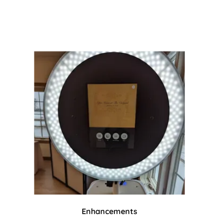
Enhancements