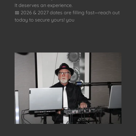
It deserves an experience.
📅 2026 & 2027 dates are filling fast—reach out
today to secure yours! you