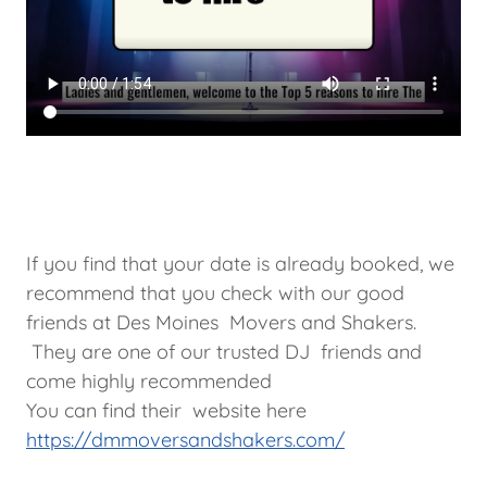
If you find that your date is already booked, we
recommend that you check with our good
friends at Des Moines Movers and Shakers.
They are one of our trusted DJ friends and
come highly recommended
You can find their website here
https://dmmoversandshakers.com/