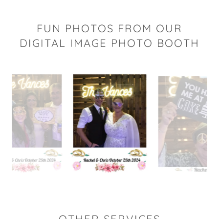
FUN PHOTOS FROM OUR
DIGITAL IMAGE PHOTO BOOTH