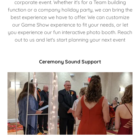
corporate event. Whether it's for a Team building
function or a company holiday party, we can bring the
best experience we have to offer. We can customize
our Game Show experience to fit your needs, or let
you experience our fun interactive photo booth. Reach
out to us and let's start planning your next event
Ceremony Sound Support