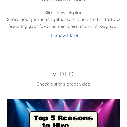
Slideshow Display
Share your journey together with a heartfelt slideshow
featuring your favorite memories, shown throughout
Show More
VIDEO
Check out this great video