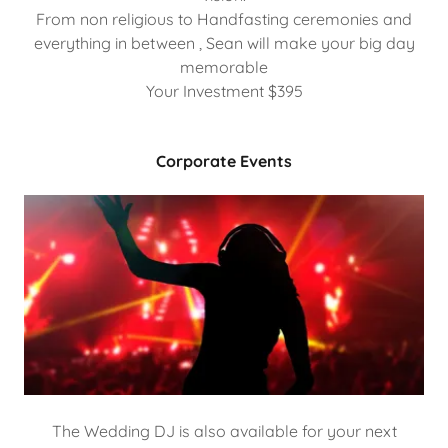
From non religious to Handfasting ceremonies and
everything in between , Sean will make your big day
memorable
Your Investment $395
Corporate Events
The Wedding DJ is also available for your next