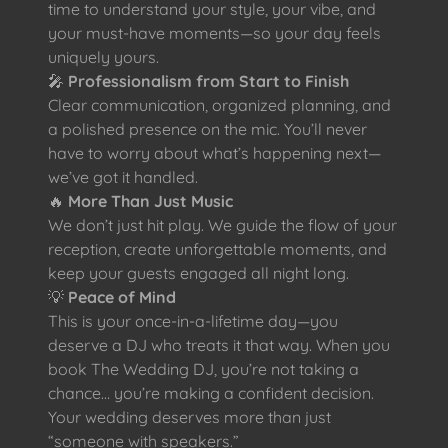
time to understand your style, your vibe, and
your must-have moments—so your day feels
uniquely yours.
🎤
Professionalism from Start to Finish
Clear communication, organized planning, and
a polished presence on the mic. You’ll never
have to worry about what’s happening next—
we’ve got it handled.
🔥
More Than Just Music
We don’t just hit play. We guide the flow of your
reception, create unforgettable moments, and
keep your guests engaged all night long.
💡
Peace of Mind
This is your once-in-a-lifetime day—you
deserve a DJ who treats it that way. When you
book The Wedding DJ, you’re not taking a
chance… you’re making a confident decision.
Your wedding deserves more than just
“someone with speakers.”