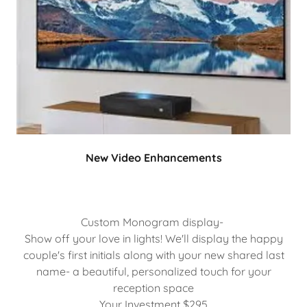
New Video Enhancements
Custom Monogram display-
Show off your love in lights! We'll display the happy
couple's first initials along with your new shared last
name- a beautiful, personalized touch for your
reception space
Your Investment $295