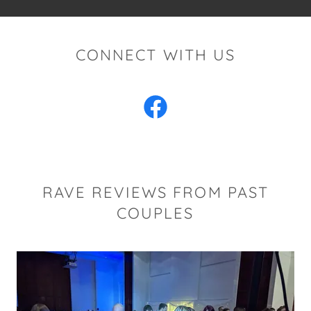
CONNECT WITH US
RAVE REVIEWS FROM PAST
COUPLES