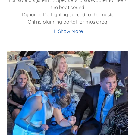
the beat sound
Dynamic DJ Lighting synced to the music
Online planning portal for music req
Show More