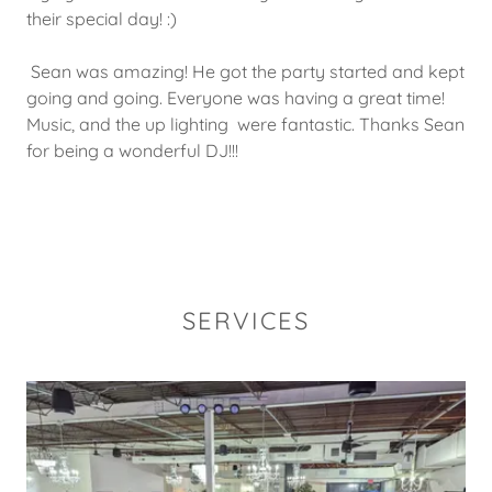
their special day! :)
Sean was amazing! He got the party started and kept
going and going. Everyone was having a great time!
Music, and the up lighting were fantastic. Thanks Sean
for being a wonderful DJ!!!
SERVICES