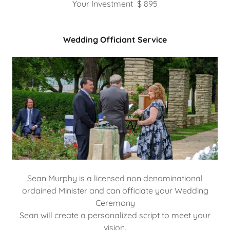
Your Investment $ 895
Wedding Officiant Service
Sean Murphy is a licensed non denominational
ordained Minister and can officiate your Wedding
Ceremony
Sean will create a personalized script to meet your
vision.