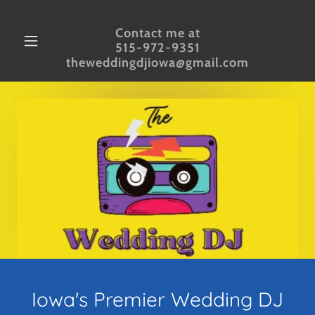
Contact me at
515-972-9351
theweddingdjiowa@gmail.com
Iowa's Premier Wedding DJ