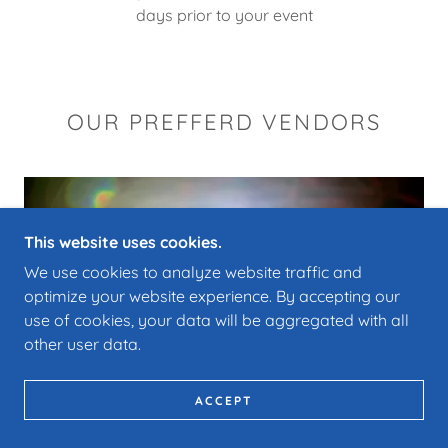
days prior to your event
OUR PREFFERD VENDORS
This website uses cookies.
We use cookies to analyze website traffic and
optimize your website experience. By accepting our
use of cookies, your data will be aggregated with all
other user data.
ACCEPT