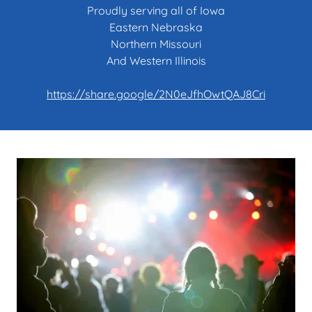
Proudly serving all of Iowa
Eastern Nebraska
Northern Missouri
And Western Illinois
https://share.google/2N0eJfhOwtQAJ8Cri