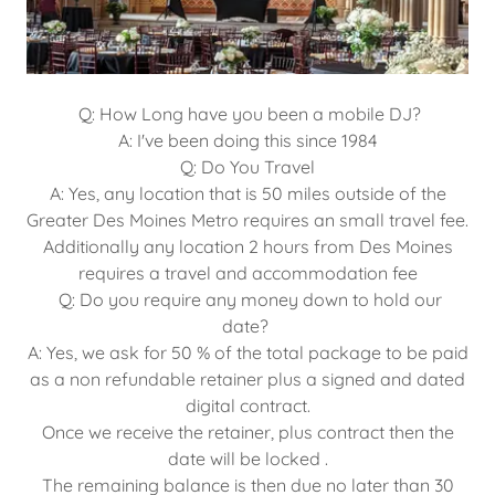
Q: How Long have you been a mobile DJ?
A: I've been doing this since 1984
Q: Do You Travel
A: Yes, any location that is 50 miles outside of the
Greater Des Moines Metro requires an small travel fee.
Additionally any location 2 hours from Des Moines
requires a travel and accommodation fee
Q: Do you require any money down to hold our
date?
A: Yes, we ask for 50 % of the total package to be paid
as a non refundable retainer plus a signed and dated
digital contract.
Once we receive the retainer, plus contract then the
date will be locked .
The remaining balance is then due no later than 30