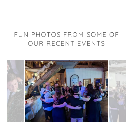
FUN PHOTOS FROM SOME OF
OUR RECENT EVENTS