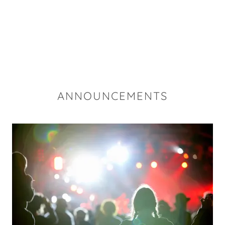
ANNOUNCEMENTS