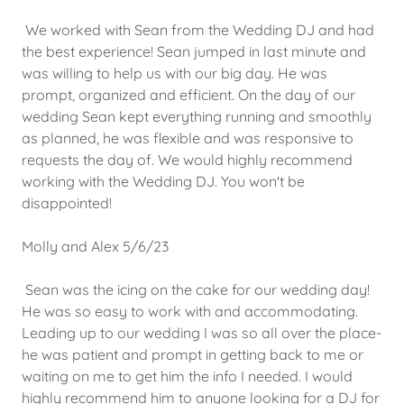
We worked with Sean from the Wedding DJ and had
the best experience! Sean jumped in last minute and
was willing to help us with our big day. He was
prompt, organized and efficient. On the day of our
wedding Sean kept everything running and smoothly
as planned, he was flexible and was responsive to
requests the day of. We would highly recommend
working with the Wedding DJ. You won't be
disappointed!
Molly and Alex 5/6/23
Sean was the icing on the cake for our wedding day!
He was so easy to work with and accommodating.
Leading up to our wedding I was so all over the place-
he was patient and prompt in getting back to me or
waiting on me to get him the info I needed. I would
highly recommend him to anyone looking for a DJ for