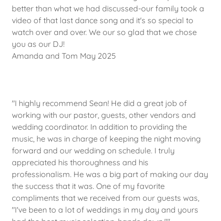
better than what we had discussed-our family took a
video of that last dance song and it's so special to
watch over and over. We our so glad that we chose
you as our DJ!
Amanda and Tom May 2025
"I highly recommend Sean! He did a great job of
working with our pastor, guests, other vendors and
wedding coordinator. In addition to providing the
music, he was in charge of keeping the night moving
forward and our wedding on schedule. I truly
appreciated his thoroughness and his
professionalism. He was a big part of making our day
the success that it was. One of my favorite
compliments that we received from our guests was,
"I've been to a lot of weddings in my day and yours