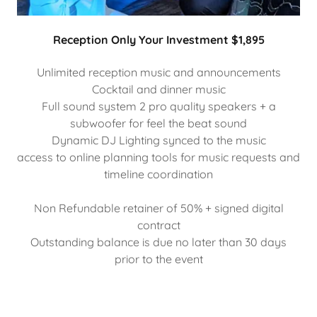
Reception Only Your Investment $1,895
Unlimited reception music and announcements
Cocktail and dinner music
Full sound system 2 pro quality speakers + a
subwoofer for feel the beat sound
Dynamic DJ Lighting synced to the music
access to online planning tools for music requests and
timeline coordination
Non Refundable retainer of 50% + signed digital
contract
Outstanding balance is due no later than 30 days
prior to the event