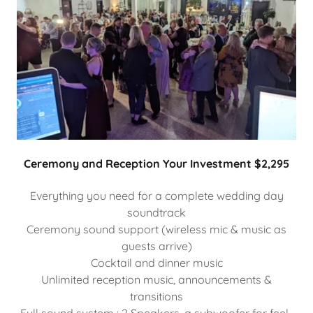
Ceremony and Reception Your Investment $2,295
Everything you need for a complete wedding day
soundtrack
Ceremony sound support (wireless mic & music as
guests arrive)
Cocktail and dinner music
Unlimited reception music, announcements &
transitions
Full sound system : 2 Speakers, a subwoofer for feel-