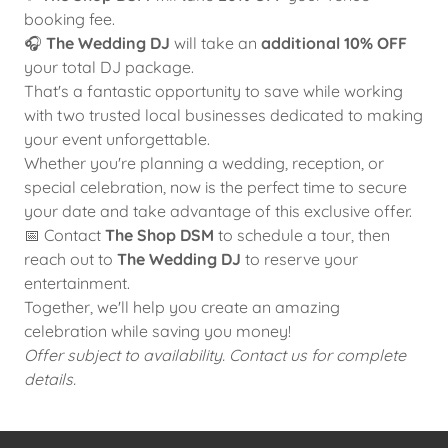
booking fee.
🎧
The Wedding DJ
will take an
additional 10% OFF
your total DJ package.
That's a fantastic opportunity to save while working
with two trusted local businesses dedicated to making
your event unforgettable.
Whether you're planning a wedding, reception, or
special celebration, now is the perfect time to secure
your date and take advantage of this exclusive offer.
📅 Contact
The Shop DSM
to schedule a tour, then
reach out to
The Wedding DJ
to reserve your
entertainment.
Together, we'll help you create an amazing
celebration while saving you money!
Offer subject to availability. Contact us for complete
details.