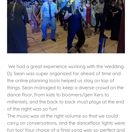
We had a great experience working with the Wedding
Dj. Sean was super organized far ahead of time and
the online planning tools helped us stay on top of
things. Sean managed to keep a diverse crowd on the
dance floor, from kids to boomers/gen Xers to
millenials, and the back to back must plays at the end
of the night was so fun!
The music was at the right volume so that we could
carry on conversations, and the dancefloor lights were
fun too! Your choice of a final song was so perfect and