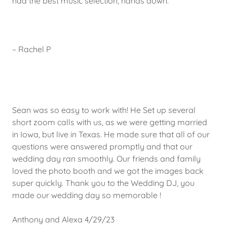
had the best music selection, hands down.""
– Rachel P
Sean was so easy to work with! He Set up several
short zoom calls with us, as we were getting married
in Iowa, but live in Texas. He made sure that all of our
questions were answered promptly and that our
wedding day ran smoothly. Our friends and family
loved the photo booth and we got the images back
super quickly. Thank you to the Wedding DJ, you
made our wedding day so memorable !
Anthony and Alexa 4/29/23